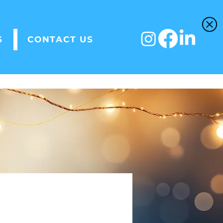
S
CONTACT US