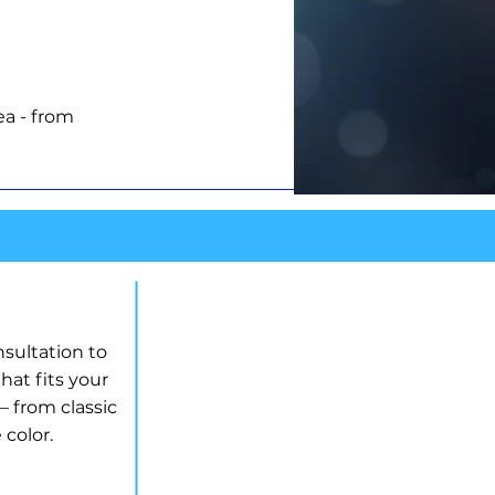
ea - from
LAN
nsultation to
hat fits your
 from classic
 color.
INSTALLATION