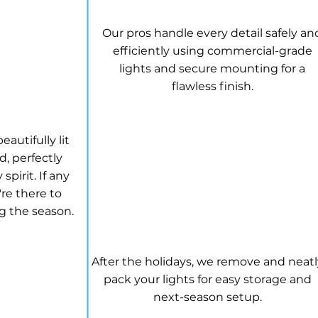
Our pros handle every detail safely an
efficiently using commercial-grade
lights and secure mounting for a
flawless finish.
 GLOW
autifully lit
, perfectly
spirit. If any
re there to
g the season.
TAKEDOWN & STORAG
After the holidays, we remove and neat
pack your lights for easy storage and
next-season setup.