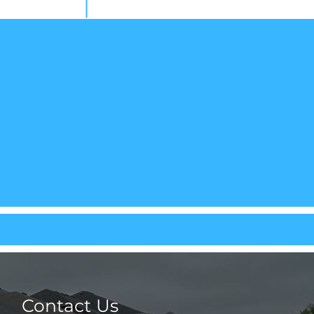
Contact Us