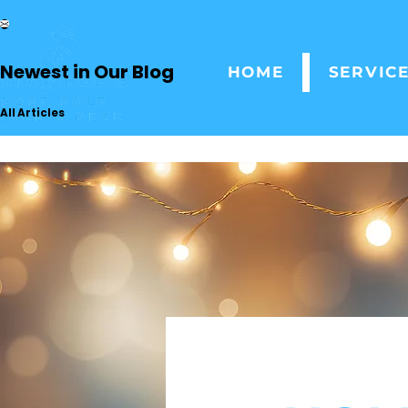
Newest in Our Blog
HOME
SERVIC
All Articles