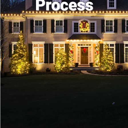
Process