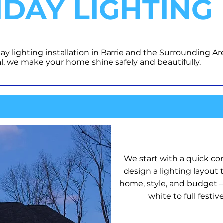
IDAY LIGHTING
day lighting installation in Barrie and the Surrounding Ar
l, we make your home shine safely and beautifully.
DESIGN P
We start with a quick co
design a lighting layout t
home, style, and budget —
white to full festive