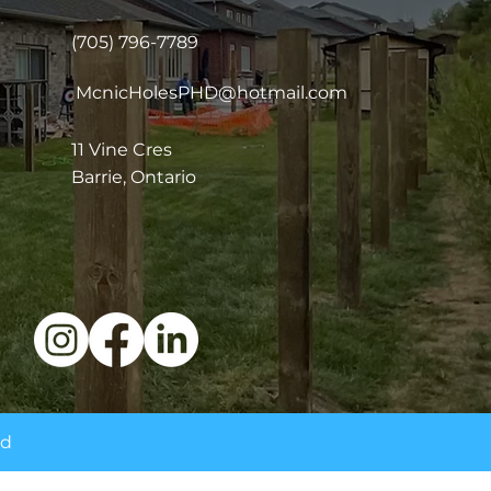
(705) 796-7789
McnicHolesPHD@hotmail.com
11 Vine Cres
Barrie, Ontario
ed