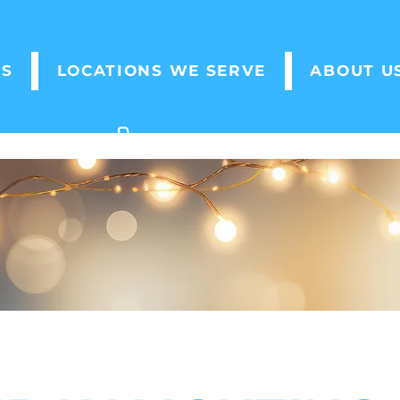
ES
LOCATIONS WE SERVE
ABOUT U
(705) 796 - 7789