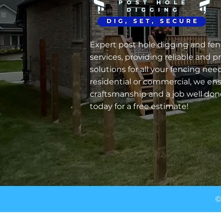
Expert post hole digging and fenc
services, providing reliable and p
solutions for all your fencing ne
residential or commercial, we ens
craftsmanship and a job well don
today for a free estimate!
©