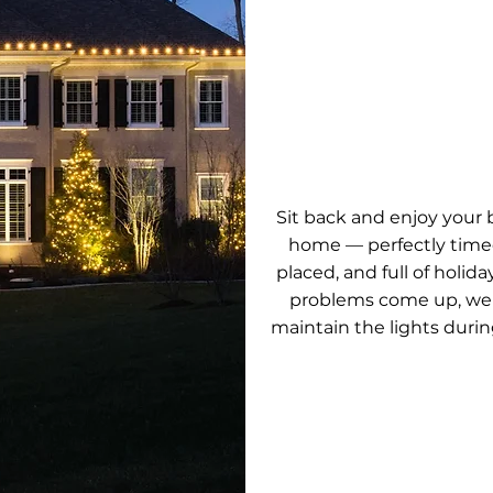
ENJOY THE
Sit back and enjoy your be
home — perfectly timed
placed, and full of holiday 
problems come up, we'
maintain the lights durin