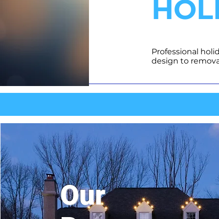
HOL
Professional holi
design to remova
Our