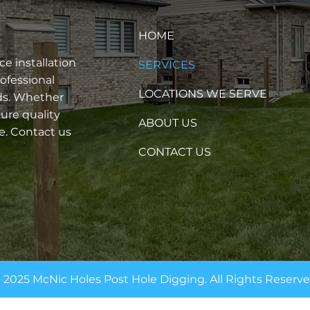
HOME
e installation
SERVICES
rofessional
LOCATIONS WE SERVE
eds. Whether
ure quality
ABOUT US
e. Contact us
CONTACT US
 2025 McNic Holes Post Hole Digging. All Rights Reserv